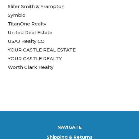
Slifer Smith & Frampton
Symbio
TitanOne Realty
United Real Estate
USAJ Realty CO
YOUR CASTLE REAL ESTATE
YOUR CASTLE REALTY
Worth Clark Realty
NAVIGATE
Shipping & Returns