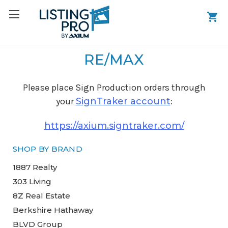
RE/MAX
Please place Sign Production orders through
your
SignTraker account
:
https://axium.signtraker.com/
SHOP BY BRAND
1887 Realty
303 Living
8Z Real Estate
Berkshire Hathaway
BLVD Group