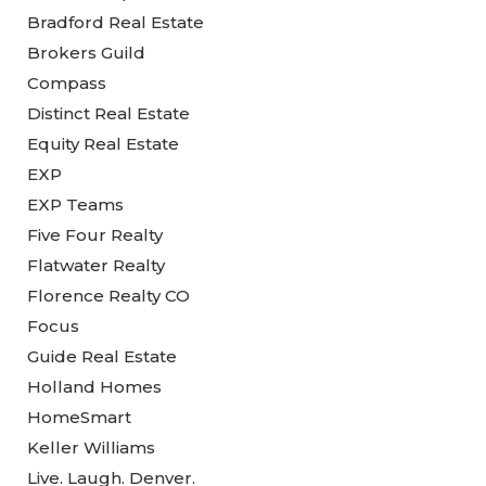
Bradford Real Estate
Brokers Guild
Compass
Distinct Real Estate
Equity Real Estate
EXP
EXP Teams
Five Four Realty
Flatwater Realty
Florence Realty CO
Focus
Guide Real Estate
Holland Homes
HomeSmart
Keller Williams
Live. Laugh. Denver.