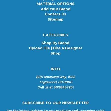
MATERIAL OPTIONS
Add Your Brand
Contact Us
Sitemap
CATEGORIES
Shop By Brand
Upload File | Hire a Designer
Shop
INFO
8811 American Way, #155
Englewood, CO 80112
Call us at 3038437251
SUBSCRIBE TO OUR NEWSLETTER
Get the latest updates on new products and upcoming sales