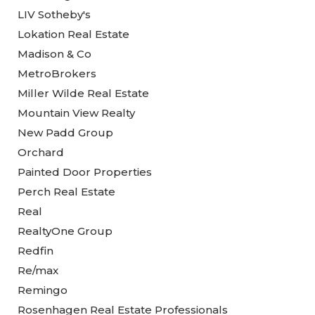
LIV Sotheby's
Lokation Real Estate
Madison & Co
MetroBrokers
Miller Wilde Real Estate
Mountain View Realty
New Padd Group
Orchard
Painted Door Properties
Perch Real Estate
Real
RealtyOne Group
Redfin
Re/max
Remingo
Rosenhagen Real Estate Professionals