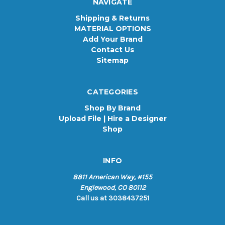
NAVIGATE
Shipping & Returns
MATERIAL OPTIONS
Add Your Brand
Contact Us
Sitemap
CATEGORIES
Shop By Brand
Upload File | Hire a Designer
Shop
INFO
8811 American Way, #155
Englewood, CO 80112
Call us at 3038437251