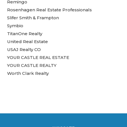
Remingo
Rosenhagen Real Estate Professionals
Slifer Smith & Frampton
Symbio
TitanOne Realty
United Real Estate
USAJ Realty CO
YOUR CASTLE REAL ESTATE
YOUR CASTLE REALTY
Worth Clark Realty