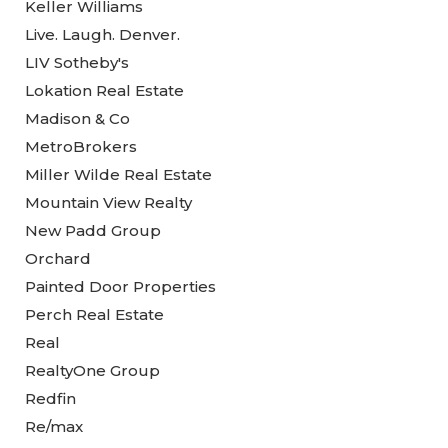
Keller Williams
Live. Laugh. Denver.
LIV Sotheby's
Lokation Real Estate
Madison & Co
MetroBrokers
Miller Wilde Real Estate
Mountain View Realty
New Padd Group
Orchard
Painted Door Properties
Perch Real Estate
Real
RealtyOne Group
Redfin
Re/max