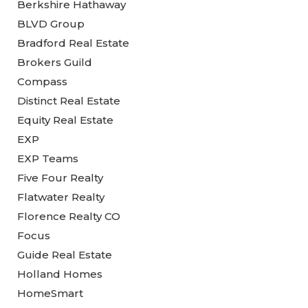
Berkshire Hathaway
BLVD Group
Bradford Real Estate
Brokers Guild
Compass
Distinct Real Estate
Equity Real Estate
EXP
EXP Teams
Five Four Realty
Flatwater Realty
Florence Realty CO
Focus
Guide Real Estate
Holland Homes
HomeSmart