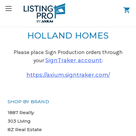
HOLLAND HOMES
Please place Sign Production orders through
your
SignTraker account
:
https://axium.signtraker.com/
SHOP BY BRAND
1887 Realty
303 Living
8Z Real Estate