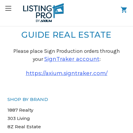
GUIDE REAL ESTATE
Please place Sign Production orders through
your
SignTraker account
:
https://axium.signtraker.com/
SHOP BY BRAND
1887 Realty
303 Living
8Z Real Estate