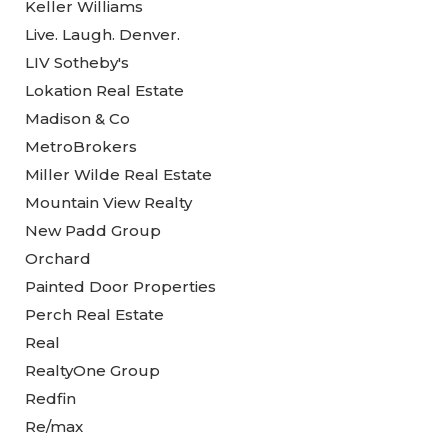
Keller Williams
Live. Laugh. Denver.
LIV Sotheby's
Lokation Real Estate
Madison & Co
MetroBrokers
Miller Wilde Real Estate
Mountain View Realty
New Padd Group
Orchard
Painted Door Properties
Perch Real Estate
Real
RealtyOne Group
Redfin
Re/max