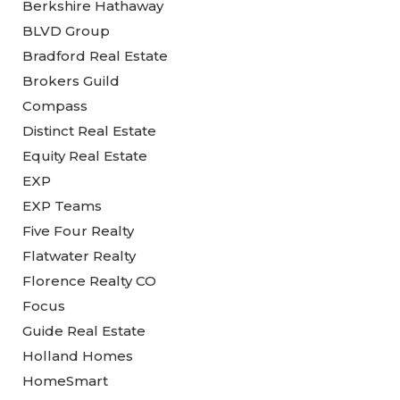
Berkshire Hathaway
BLVD Group
Bradford Real Estate
Brokers Guild
Compass
Distinct Real Estate
Equity Real Estate
EXP
EXP Teams
Five Four Realty
Flatwater Realty
Florence Realty CO
Focus
Guide Real Estate
Holland Homes
HomeSmart