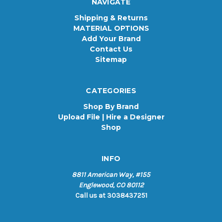
NAVIGATE
Shipping & Returns
MATERIAL OPTIONS
Add Your Brand
Contact Us
Sitemap
CATEGORIES
Shop By Brand
Upload File | Hire a Designer
Shop
INFO
8811 American Way, #155
Englewood, CO 80112
Call us at 3038437251