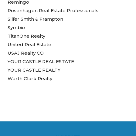
Remingo
Rosenhagen Real Estate Professionals
Slifer Smith & Frampton
Symbio
TitanOne Realty
United Real Estate
USAJ Realty CO
YOUR CASTLE REAL ESTATE
YOUR CASTLE REALTY
Worth Clark Realty