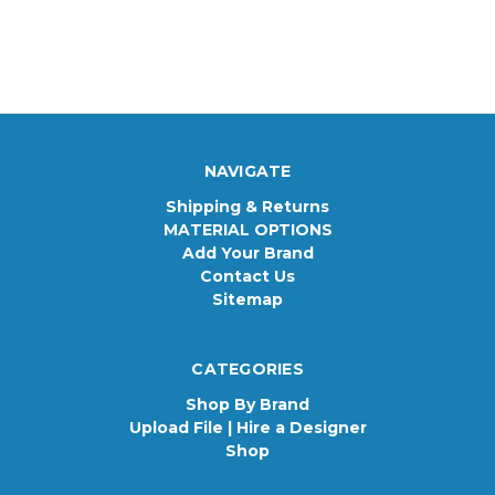
NAVIGATE
Shipping & Returns
MATERIAL OPTIONS
Add Your Brand
Contact Us
Sitemap
CATEGORIES
Shop By Brand
Upload File | Hire a Designer
Shop