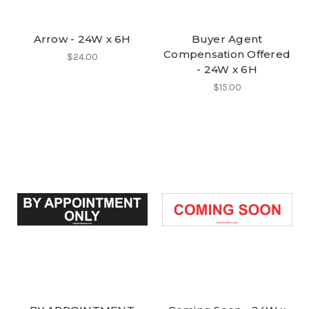
Arrow - 24W x 6H
Buyer Agent
Compensation Offered
$24.00
- 24W x 6H
$15.00