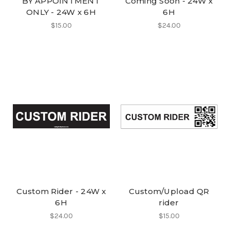
BY APPOINTMENT
Coming Soon - 24W x
ONLY - 24W x 6H
6H
$15.00
$24.00
Custom Rider - 24W x
Custom/Upload QR
6H
rider
$24.00
$15.00