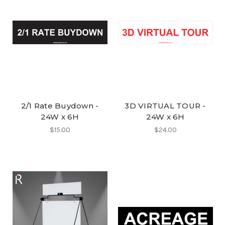
2/1 Rate Buydown -
3D VIRTUAL TOUR -
24W x 6H
24W x 6H
$15.00
$24.00