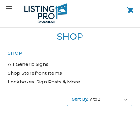
SHOP
SHOP
All Generic Signs
Shop Storefront Items
Lockboxes, Sign Posts & More
Sort By: