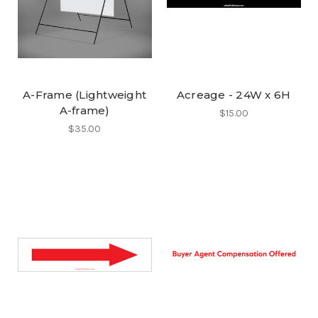
A-Frame (Lightweight
Acreage - 24W x 6H
A-frame)
$15.00
$35.00