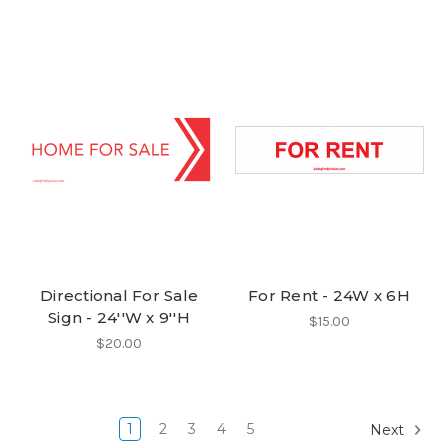
Directional For Sale
For Rent - 24W x 6H
Sign - 24''W x 9''H
$15.00
$20.00
1
2
3
4
5
Next